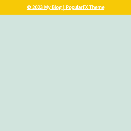
© 2023 My Blog |
PopularFX Theme