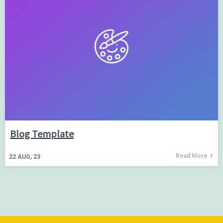
Blog Template
Read More
22
AUG, 23