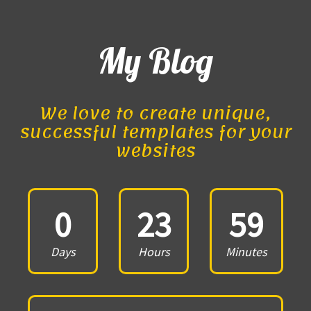
My Blog
We love to create unique,
successful templates for your
websites
0
23
59
Days
Hours
Minutes