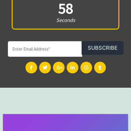
58
Seconds
SUBSCRIBE